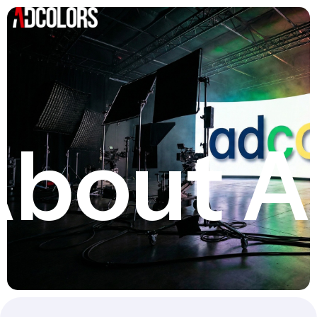
bout A