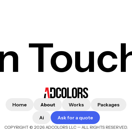
In Touc
Home
About
Works
Packages
Ai
Ask for a quote
—
COPYRIGHT © 2026 ADCOLORS LLC
ALL RIGHTS RESERVED.