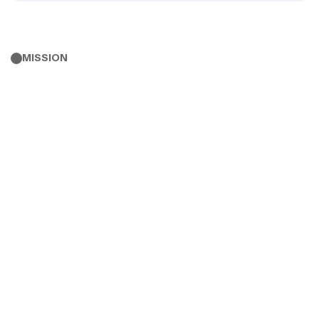
MISSION