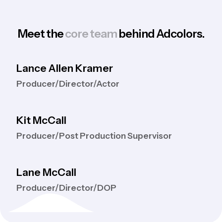
Meet the
core team
behind Adcolors.
Lance Allen Kramer
Producer/Director/Actor
Kit McCall
Producer/Post Production Supervisor
Lane McCall
Producer/Director/DOP