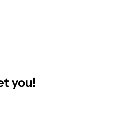
t you!