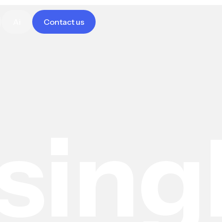
Ai
Contact us
sing