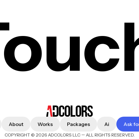
Touc
About
Works
Packages
Ai
Ask fo
—
COPYRIGHT © 2026 ADCOLORS LLC
ALL RIGHTS RESERVED.